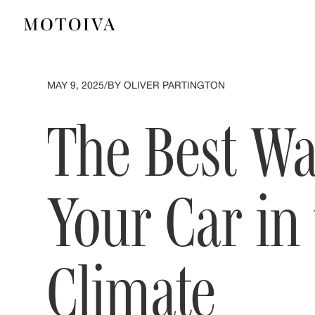
MAY 9, 2025
/
BY OLIVER PARTINGTON
The Best Wa
Your Car in
Climate