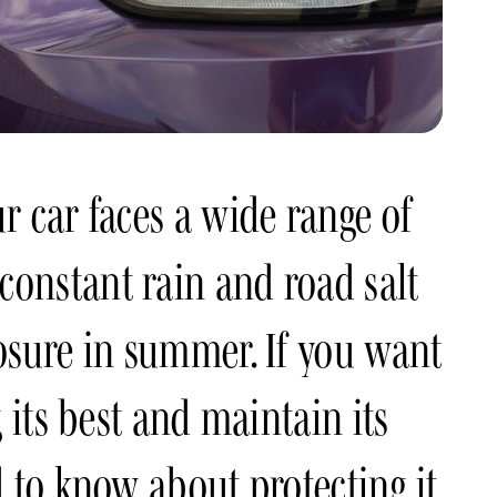
r car faces a wide range of
onstant rain and road salt
osure in summer. If you want
 its best and maintain its
 to know about protecting it