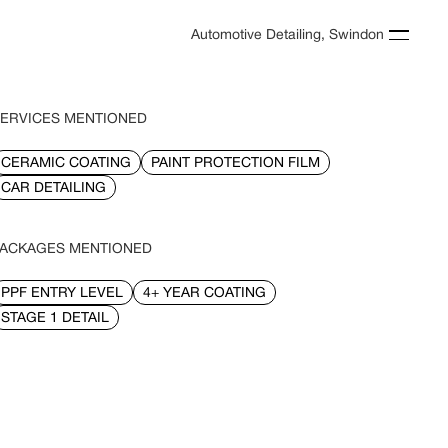
Automotive Detailing, Swindon
ERVICES MENTIONED
CERAMIC COATING
PAINT PROTECTION FILM
CAR DETAILING
ACKAGES MENTIONED
PPF ENTRY LEVEL
4+ YEAR COATING
STAGE 1 DETAIL