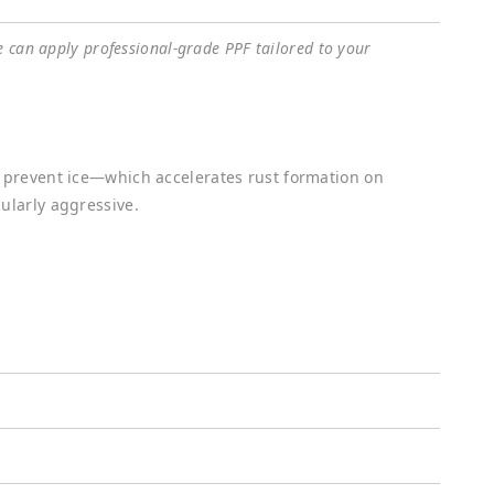
e can apply professional-grade PPF tailored to your
o prevent ice—which accelerates rust formation on
ularly aggressive.