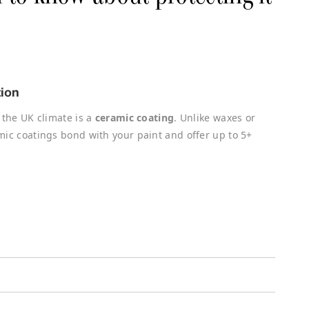
tion
 the UK climate is a
ceramic coating
. Unlike waxes or
mic coatings bond with your paint and offer up to 5+