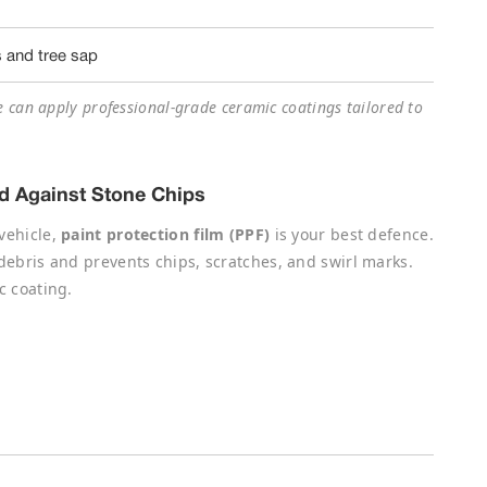
s and tree sap
e can apply professional-grade ceramic coatings tailored to
eld Against Stone Chips
vehicle,
paint protection film (PPF)
is your best defence.
 debris and prevents chips, scratches, and swirl marks.
c coating.