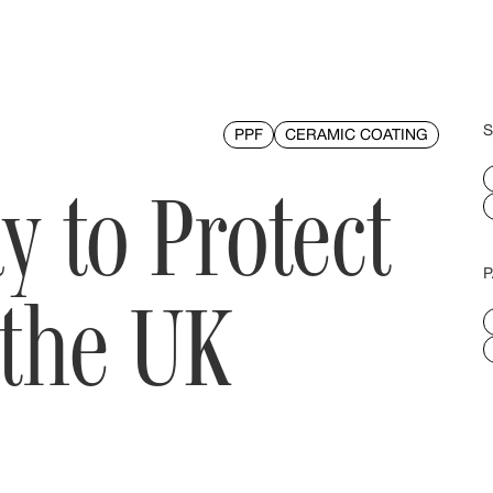
S
PPF
CERAMIC COATING
y to Protect
P
 the UK