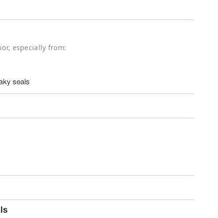
ior, especially from:
aky seals
ls