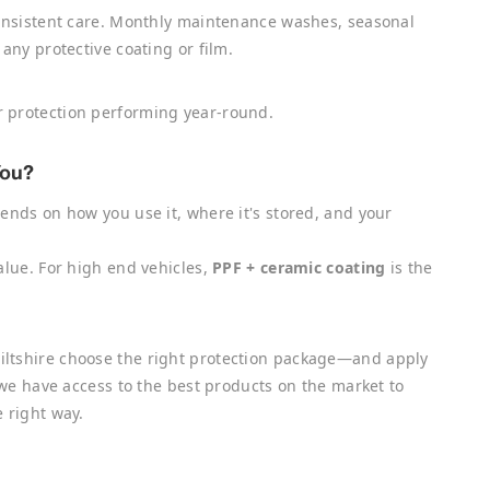
consistent care. Monthly maintenance washes, seasonal
any protective coating or film.
 protection performing year-round.
You?
ends on how you use it, where it's stored, and your
lue. For high end vehicles,
PPF + ceramic coating
is the
iltshire choose the right protection package—and apply
r we have access to the best products on the market to
 right way.