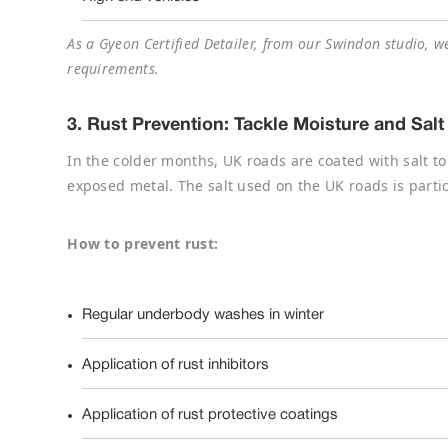
As a Gyeon Certified Detailer, from our Swindon studio, w
requirements.
3.
Rust Prevention: Tackle Moisture and Salt
In the colder months, UK roads are coated with salt t
exposed metal. The salt used on the UK roads is partic
How to prevent rust:
Regular underbody washes in winter
Application of rust inhibitors
Application of rust protective coatings