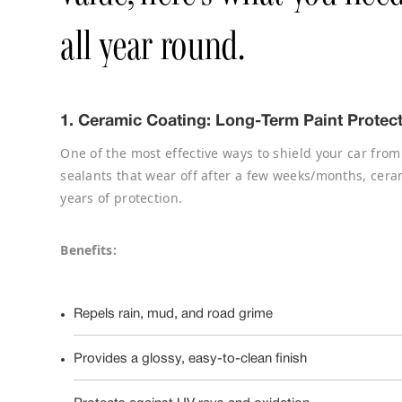
all year round.
1.
Ceramic Coating: Long-Term Paint Protec
One of the most effective ways to shield your car from
sealants that wear off after a few weeks/months, cera
years of protection.
Benefits:
Repels rain, mud, and road grime
Provides a glossy, easy-to-clean finish