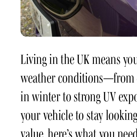
Living in the UK means you
weather conditions—from c
in winter to strong UV exp
your vehicle to stay looking
value, here’s what you need