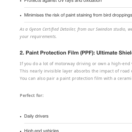
Protects against UV rays and oxidation
Minimises the risk of paint staining from bird dropping
As a Gyeon Certified Detailer, from our Swindon studio, w
your requirements.
2.
Paint Protection Film (PPF): Ultimate Shi
If you do a lot of motorway driving or own a high-end 
This nearly invisible layer absorbs the impact of road
You can also pair a paint protection film with a cerami
Perfect for:
Daily drivers
High end vehicles