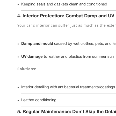
Keeping seals and gaskets clean and conditioned
4.
Interior Protection: Combat Damp and UV
Your car’s interior can suffer just as much as the exter
Damp and mould
caused by wet clothes, pets, and le
UV damage
to leather and plastics from summer sun
Solutions:
Interior detailing with antibacterial treatments/coatings
Leather conditioning
5.
Regular Maintenance: Don’t Skip the Detai