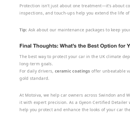
Protection isn’t just about one treatment—it’s about 
inspections, and touch-ups help you extend the life of 
Tip:
Ask about our maintenance packages to keep your
Final Thoughts: What’s the Best Option for 
The best way to protect your car in the UK climate dep
long-term goals.
For daily drivers,
ceramic coatings
offer unbeatable va
gold standard.
At Motoiva, we help car owners across Swindon and W
it with expert precision. As a Gyeon Certified Detaile
help you protect and enhance the looks of your car the