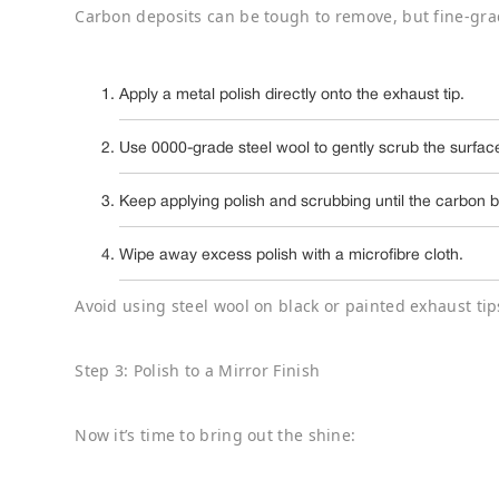
Carbon deposits can be tough to remove, but fine-gra
Apply a metal polish directly onto the exhaust tip.
Use 0000-grade steel wool to gently scrub the surface
Keep applying polish and scrubbing until the carbon bui
Wipe away excess polish with a microfibre cloth.
Avoid using steel wool on black or painted exhaust tips
Step 3: Polish to a Mirror Finish
Now it’s time to bring out the shine: