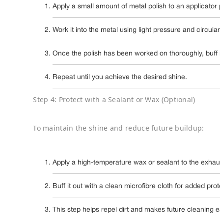
Apply a small amount of metal polish to an applicator
Work it into the metal using light pressure and circula
Once the polish has been worked on thoroughly, buff it
Repeat until you achieve the desired shine.
Step 4: Protect with a Sealant or Wax (Optional)
To maintain the shine and reduce future buildup:
Apply a high-temperature wax or sealant to the exhaus
Buff it out with a clean microfibre cloth for added prot
This step helps repel dirt and makes future cleaning e