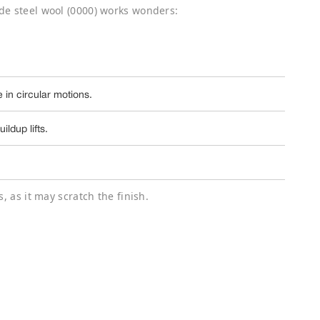
de steel wool (0000) works wonders:
 in circular motions.
ldup lifts.
, as it may scratch the finish.