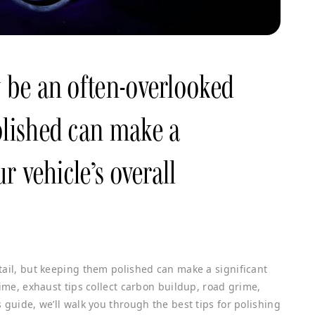
y be an often-overlooked
olished can make a
ur vehicle’s overall
tail, but keeping them polished can make a significant
time, exhaust tips collect carbon buildup, road grime,
 guide, we’ll walk you through the best tips for polishing