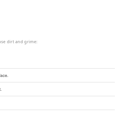
ose dirt and grime:
face.
t.