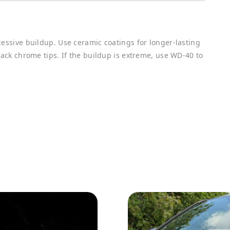
cessive buildup. Use ceramic coatings for longer-lasting
lack chrome tips. If the buildup is extreme, use WD-40 to