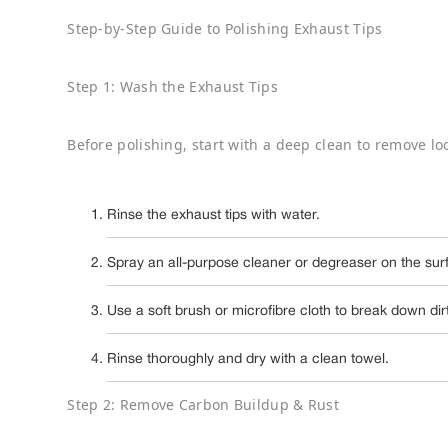
Step-by-Step Guide to Polishing Exhaust Tips
Step 1: Wash the Exhaust Tips
Before polishing, start with a deep clean to remove lo
Rinse the exhaust tips with water.
Spray an all-purpose cleaner or degreaser on the sur
Use a soft brush or microfibre cloth to break down dir
Rinse thoroughly and dry with a clean towel.
Step 2: Remove Carbon Buildup & Rust