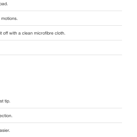
 pad.
r motions.
 off with a clean microfibre cloth.
t tip.
ection.
asier.